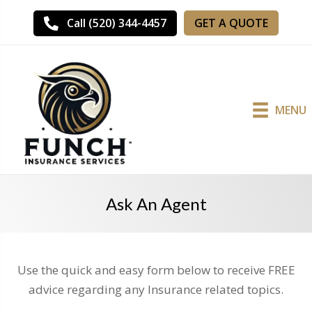
GET A QUOTE
Call (520) 344-4457
MENU
Ask An Agent
Use the quick and easy form below to receive FREE
advice regarding any Insurance related topics.