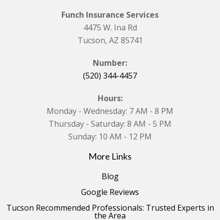
Funch Insurance Services
4475 W. Ina Rd
Tucson, AZ 85741
Number:
(520) 344-4457
Hours:
Monday - Wednesday: 7 AM - 8 PM
Thursday - Saturday: 8 AM - 5 PM
Sunday: 10 AM - 12 PM
More Links
Blog
Google Reviews
Tucson Recommended Professionals: Trusted Experts in
the Area