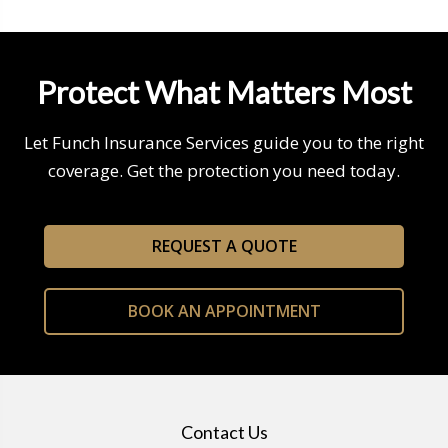
Protect What Matters Most
Let Funch Insurance Services guide you to the right
coverage. Get the protection you need today.
REQUEST A QUOTE
BOOK AN APPOINTMENT
Contact Us