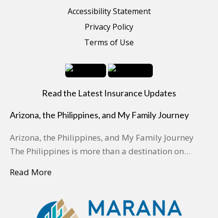
Accessibility Statement
Privacy Policy
Terms of Use
Read the Latest Insurance Updates
Arizona, the Philippines, and My Family Journey
Arizona, the Philippines, and My Family Journey
The Philippines is more than a destination on…
Read More