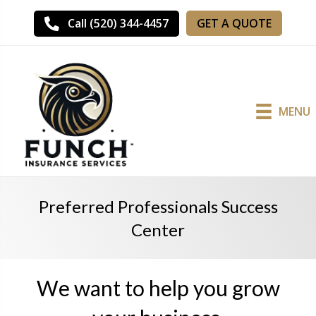
GET A QUOTE
Call (520) 344-4457
MENU
Preferred Professionals Success
Center
We want to help you grow