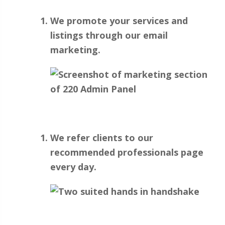
We promote your services and
listings through our email
marketing.
We refer clients to our
recommended professionals page
every day.