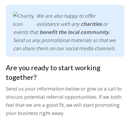
We are also happy to offer
assistance with any
charities
or
events that
benefit the local community
.
Send us any promotional materials so that we
can share them on our social media channels.
Are you ready to start working
together?
Send us your information below or give us a call to
discuss potential referral opportunities. If we both
feel that we are a good fit, we will start promoting
your business right away.