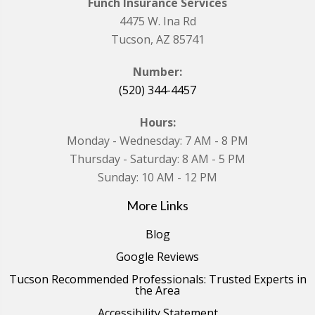
Funch Insurance Services
4475 W. Ina Rd
Tucson, AZ 85741
Number:
(520) 344-4457
Hours:
Monday - Wednesday: 7 AM - 8 PM
Thursday - Saturday: 8 AM - 5 PM
Sunday: 10 AM - 12 PM
More Links
Blog
Google Reviews
Tucson Recommended Professionals: Trusted Experts in
the Area
Accessibility Statement