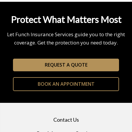
Protect What Matters Most
Let Funch Insurance Services guide you to the right
coverage. Get the protection you need today.
REQUEST A QUOTE
BOOK AN APPOINTMENT
Contact Us