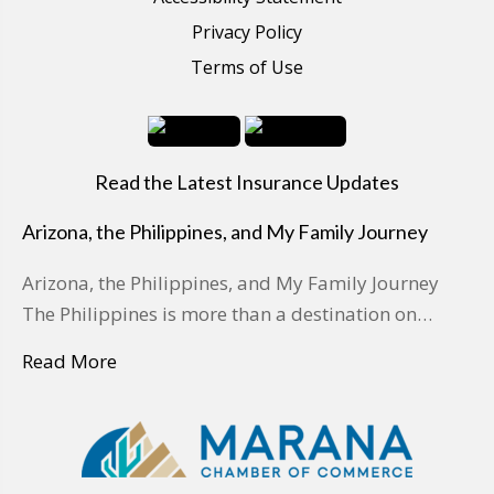
Privacy Policy
Terms of Use
Read the Latest Insurance Updates
Arizona, the Philippines, and My Family Journey
Arizona, the Philippines, and My Family Journey
The Philippines is more than a destination on…
Read More