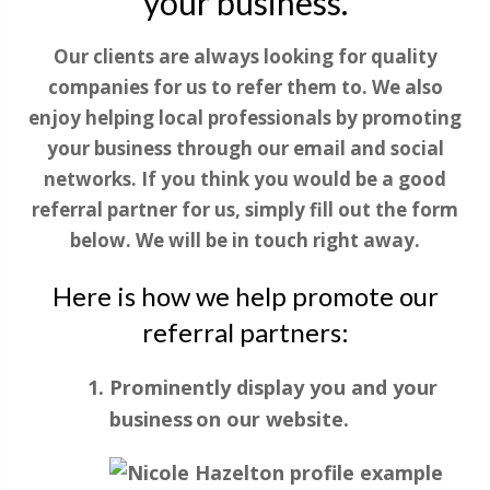
your business.
Our clients are always looking for quality
companies for us to refer them to. We also
enjoy helping local professionals by promoting
your business through our email and social
networks. If you think you would be a good
referral partner for us, simply fill out the form
below. We will be in touch right away.
Here is how we help promote our
referral partners:
Prominently display you and your
business on our website.