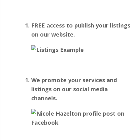
FREE access to publish your listings
on our website.
We promote your services and
listings on our social media
channels.