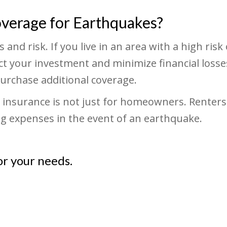
overage for Earthquakes?
and risk. If you live in an area with a high risk 
 your investment and minimize financial losses.
urchase additional coverage.
ke insurance is not just for homeowners. Renter
ing expenses in the event of an earthquake.
or your needs.