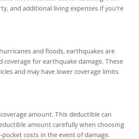
, and additional living expenses if you're
hurricanes and floods, earthquakes are
ed coverage for earthquake damage. These
cies and may have lower coverage limits
ur coverage amount. This deductible can
 deductible amount carefully when choosing
f-pocket costs in the event of damage.