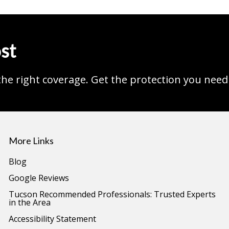
st
the right coverage. Get the protection you need
More Links
Blog
Google Reviews
Tucson Recommended Professionals: Trusted Experts
in the Area
Accessibility Statement