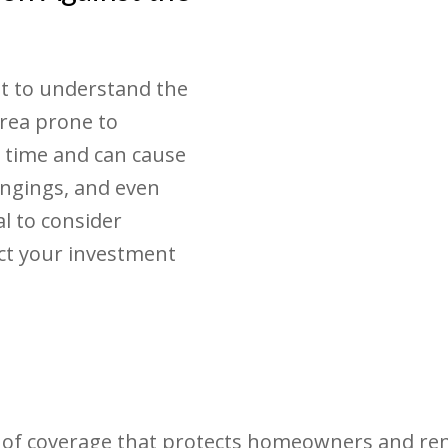
t to understand the
area prone to
 time and can cause
ongings, and even
ial to consider
ct your investment
 of coverage that protects homeowners and rent