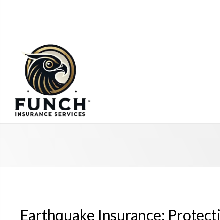
Earthquake Insurance: Protect