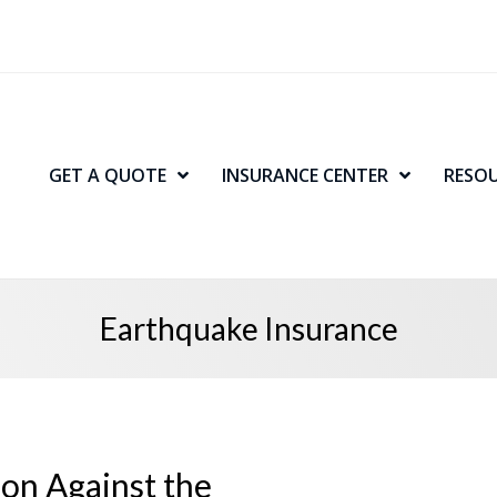
GET A QUOTE
INSURANCE CENTER
RESO
Earthquake Insurance
ion Against the