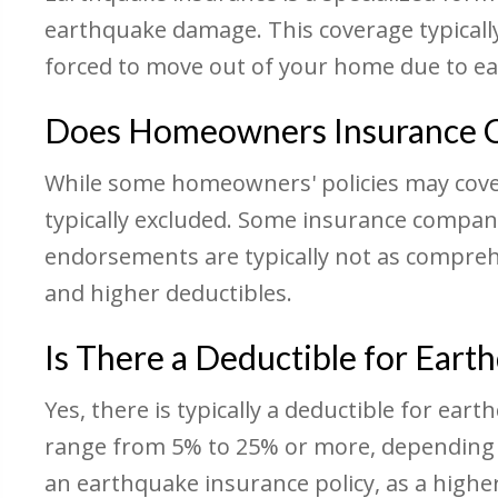
earthquake damage. This coverage typically
forced to move out of your home due to 
Does Homeowners Insurance C
While some homeowners' policies may cover
typically excluded. Some insurance compan
endorsements are typically not as compreh
and higher deductibles.
Is There a Deductible for Eart
Yes, there is typically a deductible for ea
range from 5% to 25% or more, depending o
an earthquake insurance policy, as a higher