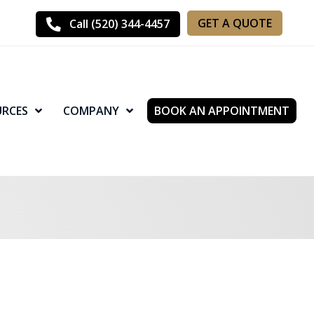
GET A QUOTE
Call (520) 344-4457
URCES
COMPANY
BOOK AN APPOINTMENT