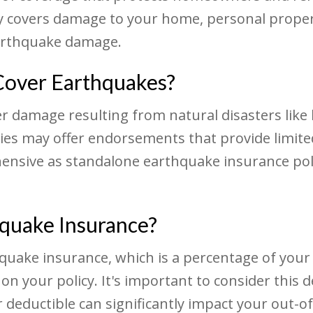
 covers damage to your home, personal property
earthquake damage.
over Earthquakes?
 damage resulting from natural disasters like 
ies may offer endorsements that provide limit
ensive as standalone earthquake insurance poli
hquake Insurance?
rthquake insurance, which is a percentage of yo
n your policy. It's important to consider this
 deductible can significantly impact your out-o