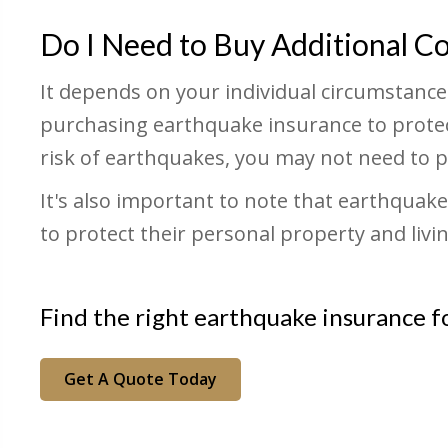
Do I Need to Buy Additional C
It depends on your individual circumstances 
purchasing earthquake insurance to protect
risk of earthquakes, you may not need to p
It's also important to note that earthqua
to protect their personal property and liv
Find the right earthquake insurance f
Get A Quote Today