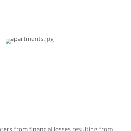
ers from financial losses resulting from