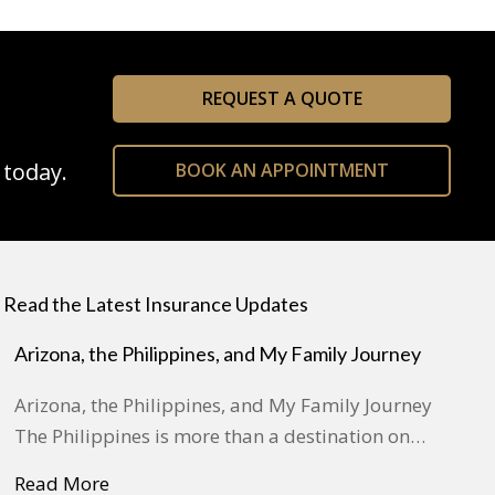
REQUEST A QUOTE
 today.
BOOK AN APPOINTMENT
Read the Latest Insurance Updates
Arizona, the Philippines, and My Family Journey
Arizona, the Philippines, and My Family Journey
The Philippines is more than a destination on…
Read More