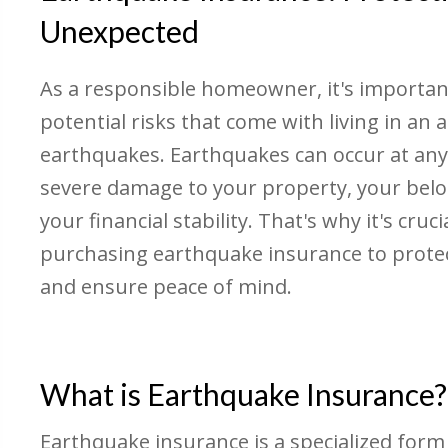
Unexpected
As a responsible homeowner, it's importan
potential risks that come with living in an 
earthquakes. Earthquakes can occur at any
severe damage to your property, your bel
your financial stability. That's why it's cruc
purchasing earthquake insurance to prote
and ensure peace of mind.
What is Earthquake Insurance?
Earthquake insurance is a specialized form