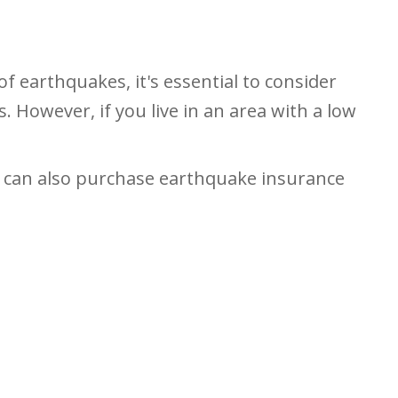
of earthquakes, it's essential to consider
 However, if you live in an area with a low
s can also purchase earthquake insurance