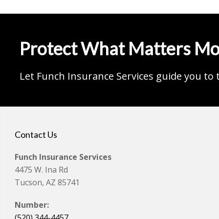
Protect What Matters Mo
Let Funch Insurance Services guide you to 
Contact Us
Funch Insurance Services
4475 W. Ina Rd
Tucson, AZ 85741
Number:
(520) 344-4457