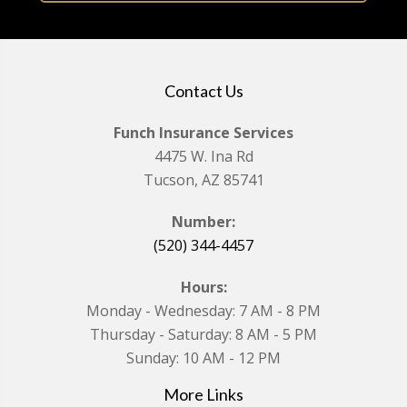
Contact Us
Funch Insurance Services
4475 W. Ina Rd
Tucson, AZ 85741
Number:
(520) 344-4457
Hours:
Monday - Wednesday: 7 AM - 8 PM
Thursday - Saturday: 8 AM - 5 PM
Sunday: 10 AM - 12 PM
More Links