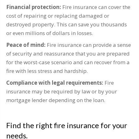
Financial protection:
Fire insurance can cover the
cost of repairing or replacing damaged or
destroyed property. This can save you thousands
or even millions of dollars in losses.
Peace of mind:
Fire insurance can provide a sense
of security and reassurance that you are prepared
for the worst-case scenario and can recover from a
fire with less stress and hardship.
Compliance with legal requirements:
Fire
insurance may be required by law or by your
mortgage lender depending on the loan.
Find the right fire insurance for your
needs.