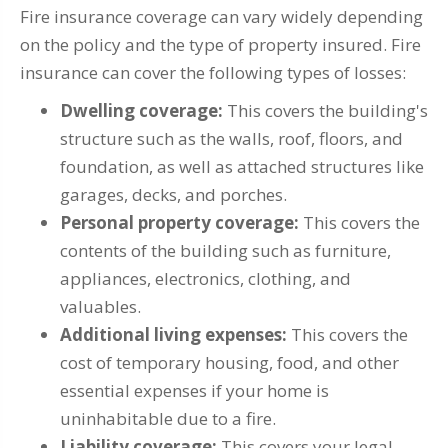
Fire insurance coverage can vary widely depending
on the policy and the type of property insured. Fire
insurance can cover the following types of losses:
Dwelling coverage:
This covers the building's
structure such as the walls, roof, floors, and
foundation, as well as attached structures like
garages, decks, and porches.
Personal property coverage:
This covers the
contents of the building such as furniture,
appliances, electronics, clothing, and
valuables.
Additional living expenses:
This covers the
cost of temporary housing, food, and other
essential expenses if your home is
uninhabitable due to a fire.
Liability coverage:
This covers your legal