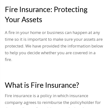
Fire Insurance: Protecting
Your Assets
A fire in your home or business can happen at any
time so it is important to make sure your assets are
protected. We have provided the information below
to help you decide whether you are covered in a
fire.
What is Fire Insurance?
Fire insurance is a policy in which insurance
company agrees to reimburse the policyholder for