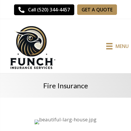
GET A QUOTE
Call (520) 344-4457
MENU
Fire Insurance