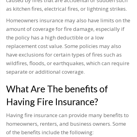
caused by fires that are accidental or sudden such
as kitchen fires, electrical fires, or lightning strikes.
Homeowners insurance may also have limits on the
amount of coverage for fire damage, especially if
the policy has a high deductible or a low
replacement cost value. Some policies may also
have exclusions for certain types of fires such as
wildfires, floods, or earthquakes, which can require
separate or additional coverage.
What Are The benefits of
Having Fire Insurance?
Having fire insurance can provide many benefits to
homeowners, renters, and business owners. Some
of the benefits include the following: