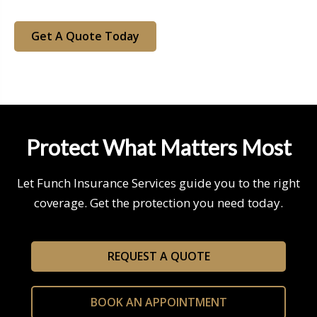
Get A Quote Today
Protect What Matters Most
Let Funch Insurance Services guide you to the right
coverage. Get the protection you need today.
REQUEST A QUOTE
BOOK AN APPOINTMENT