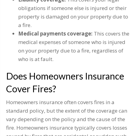
obligations if someone else is injured or their
property is damaged on your property due to
a fire.
Medical payments coverage:
This covers the
medical expenses of someone who is injured
on your property due to a fire, regardless of
who is at fault.
Does Homeowners Insurance
Cover Fires?
Homeowners insurance often covers fires in a
standard policy, but the extent of the coverage can
vary depending on the policy and the cause of the
fire. Homeowners insurance typically covers losses