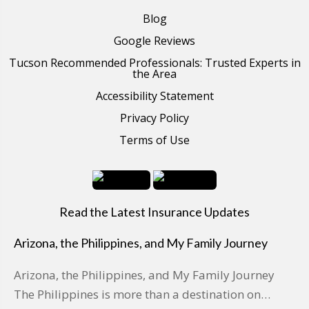
Blog
Google Reviews
Tucson Recommended Professionals: Trusted Experts in
the Area
Accessibility Statement
Privacy Policy
Terms of Use
Read the Latest Insurance Updates
Arizona, the Philippines, and My Family Journey
Arizona, the Philippines, and My Family Journey
The Philippines is more than a destination on…