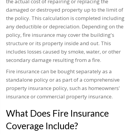
the actual cost of repairing or replacing the
damaged or destroyed property up to the limit of
the policy. This calculation is completed including
any deductible or depreciation. Depending on the
policy, fire insurance may cover the building's
structure or its property inside and out. This
includes losses caused by smoke, water, or other
secondary damage resulting from a fire.
Fire insurance can be bought separately as a
standalone policy or as part of a comprehensive
property insurance policy, such as homeowners'
insurance or commercial property insurance.
What Does Fire Insurance
Coverage Include?