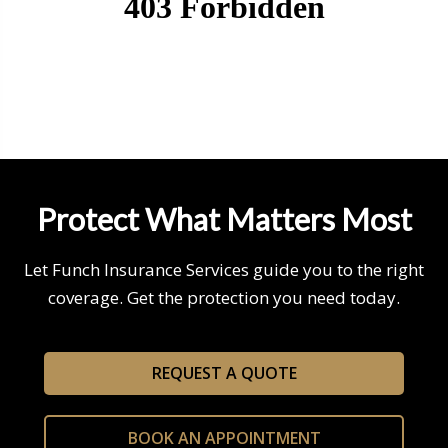
Protect What Matters Most
Let Funch Insurance Services guide you to the right
coverage. Get the protection you need today.
REQUEST A QUOTE
BOOK AN APPOINTMENT