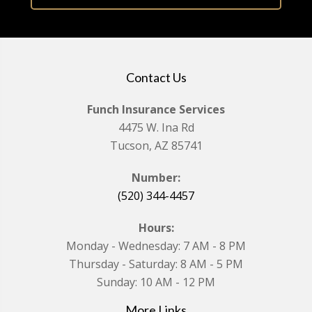
Contact Us
Funch Insurance Services
4475 W. Ina Rd
Tucson, AZ 85741
Number:
(520) 344-4457
Hours:
Monday - Wednesday: 7 AM - 8 PM
Thursday - Saturday: 8 AM - 5 PM
Sunday: 10 AM - 12 PM
More Links