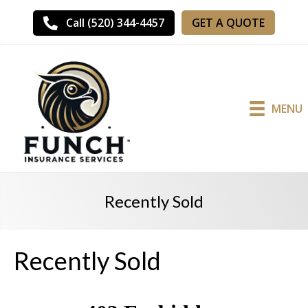
GET A QUOTE
Call (520) 344-4457
MENU
Recently Sold
Recently Sold