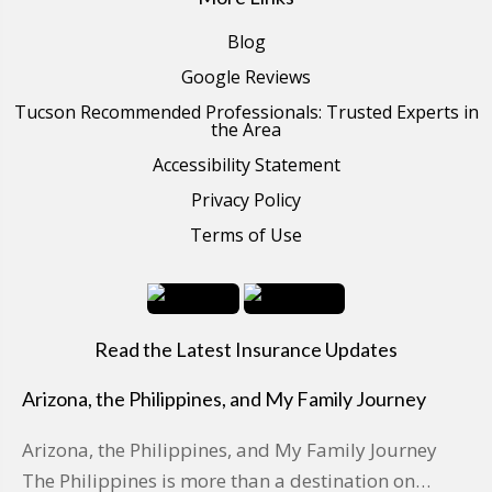
Blog
Google Reviews
Tucson Recommended Professionals: Trusted Experts in
the Area
Accessibility Statement
Privacy Policy
Terms of Use
Read the Latest Insurance Updates
Arizona, the Philippines, and My Family Journey
Arizona, the Philippines, and My Family Journey
The Philippines is more than a destination on…