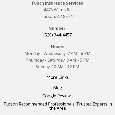
Funch Insurance Services
4475 W. Ina Rd
Tucson, AZ 85741
Number:
(520) 344-4457
Hours:
Monday - Wednesday: 7 AM - 8 PM
Thursday - Saturday: 8 AM - 5 PM
Sunday: 10 AM - 12 PM
More Links
Blog
Google Reviews
Tucson Recommended Professionals: Trusted Experts in
the Area