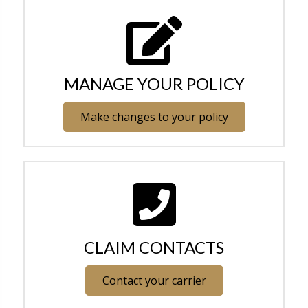
MANAGE YOUR POLICY
Make changes to your policy
CLAIM CONTACTS
Contact your carrier