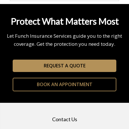
Protect What Matters Most
Let Funch Insurance Services guide you to the right
coverage. Get the protection you need today.
REQUEST A QUOTE
BOOK AN APPOINTMENT
Contact Us