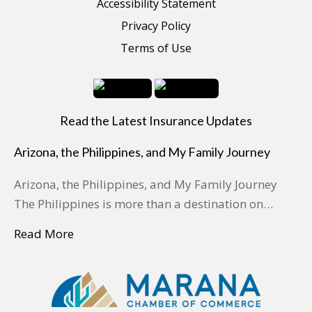
Accessibility Statement
Privacy Policy
Terms of Use
Read the Latest Insurance Updates
Arizona, the Philippines, and My Family Journey
Arizona, the Philippines, and My Family Journey
The Philippines is more than a destination on…
Read More