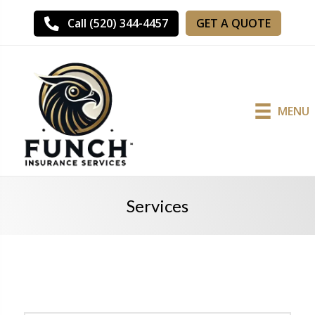
GET A QUOTE
Call (520) 344-4457
MENU
Services