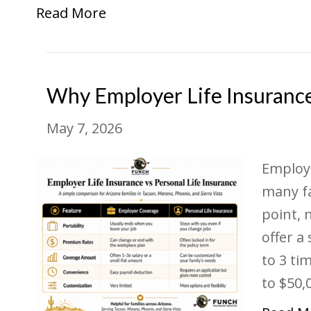
Read More
Why Employer Life Insuranc
May 7, 2026
Employe
many fa
point, 
offer a
to 3 ti
to $50,