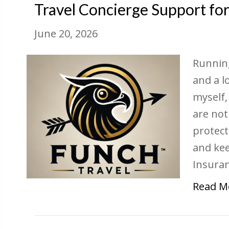
Travel Concierge Support fo
June 20, 2026
Running
and a l
myself,
are not
protect
and ke
Insura
Read M