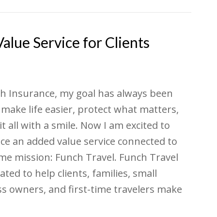
lue Service for Clients
h Insurance, my goal has always been
 make life easier, protect what matters,
it all with a smile. Now I am excited to
ce an added value service connected to
me mission: Funch Travel. Funch Travel
ated to help clients, families, small
s owners, and first-time travelers make