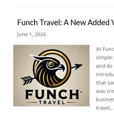
Funch Travel: A New Added Va
June 1, 2026
At Func
simple:
and do 
introdu
that sa
was cre
busines
travel…