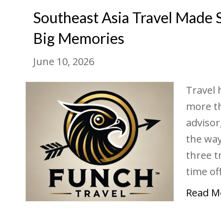
Southeast Asia Travel Made 
Big Memories
June 10, 2026
Travel 
more th
advisor
the way 
three t
time off
Read M