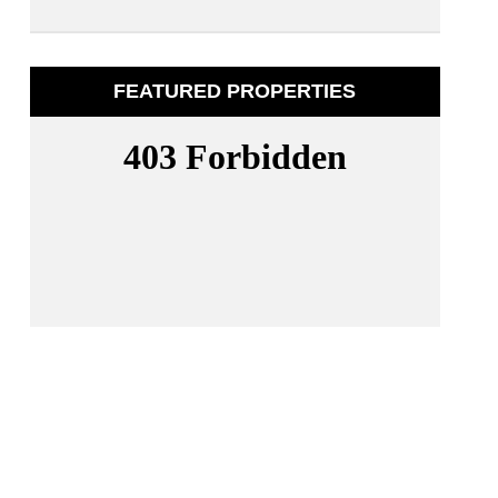
FEATURED PROPERTIES