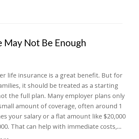
e May Not Be Enough
r life insurance is a great benefit. But for
milies, it should be treated as a starting
not the full plan. Many employer plans only
 small amount of coverage, often around 1
mes your salary or a flat amount like $20,000
000. That can help with immediate costs,…