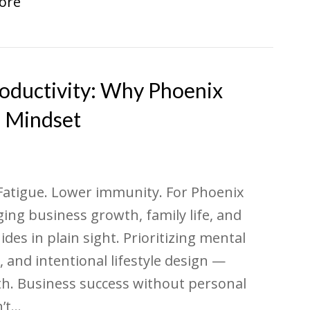
ore
roductivity: Why Phoenix
e Mindset
 Fatigue. Lower immunity. For Phoenix
ng business growth, family life, and
ides in plain sight. Prioritizing mental
 and intentional lifestyle design —
th. Business success without personal
n’t…