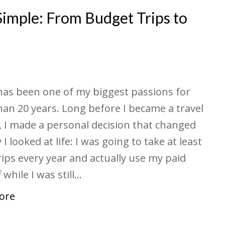
Simple: From Budget Trips to
has been one of my biggest passions for
an 20 years. Long before I became a travel
, I made a personal decision that changed
I looked at life: I was going to take at least
rips every year and actually use my paid
 while I was still…
ore