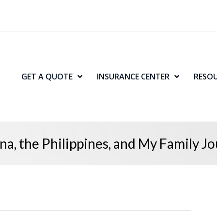
GET A QUOTE
INSURANCE CENTER
RESO
na, the Philippines, and My Family J