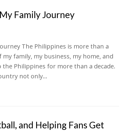
d My Family Journey
Journey The Philippines is more than a
 of my family, my business, my home, and
to the Philippines for more than a decade.
country not only…
ball, and Helping Fans Get