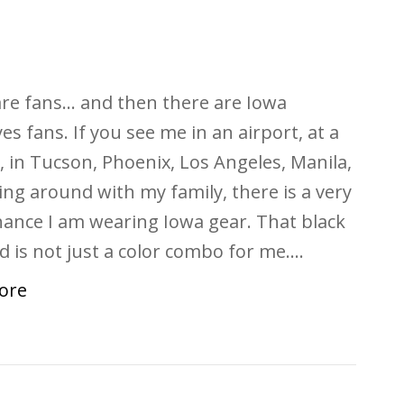
re fans… and then there are Iowa
s fans. If you see me in an airport, at a
e, in Tucson, Phoenix, Los Angeles, Manila,
ing around with my family, there is a very
ance I am wearing Iowa gear. That black
d is not just a color combo for me.…
ore