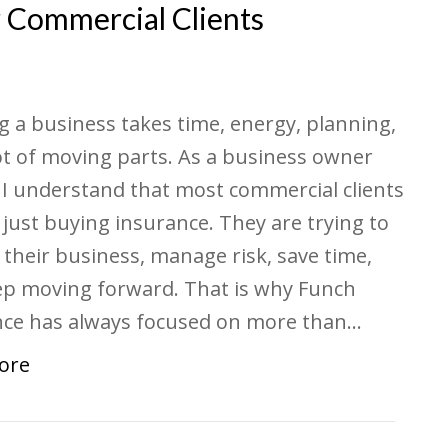
r Commercial Clients
 a business takes time, energy, planning,
ot of moving parts. As a business owner
 I understand that most commercial clients
 just buying insurance. They are trying to
 their business, manage risk, save time,
ep moving forward. That is why Funch
nce has always focused on more than…
ore