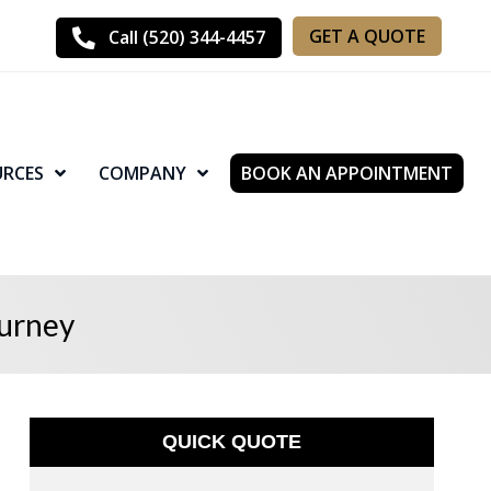
GET A QUOTE
Call (520) 344-4457
URCES
COMPANY
BOOK AN APPOINTMENT
ourney
QUICK QUOTE