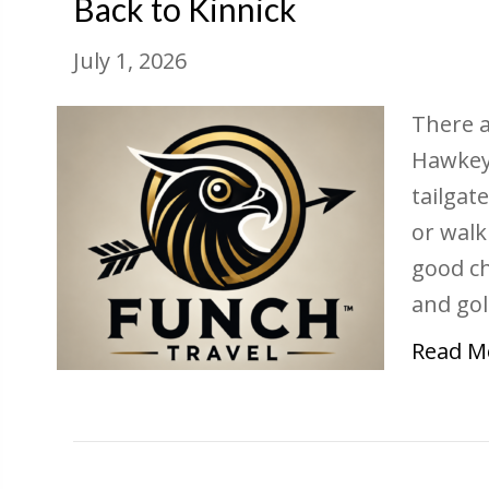
Back to Kinnick
July 1, 2026
There a
Hawkeye
tailgat
or walk
good ch
and gol
Read M