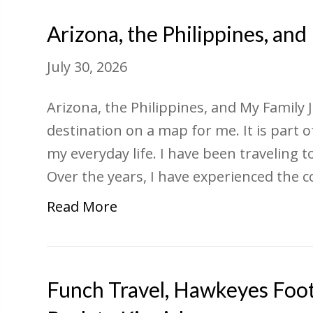
Arizona, the Philippines, an
July 30, 2026
Arizona, the Philippines, and My Family 
destination on a map for me. It is part
my everyday life. I have been traveling 
Over the years, I have experienced the 
Read More
Funch Travel, Hawkeyes Foot