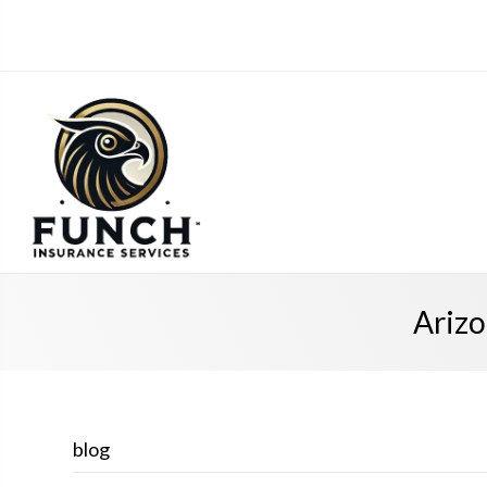
Arizo
blog