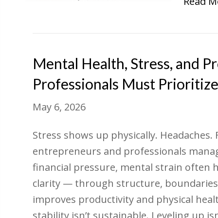
Read M
Mental Health, Stress, and P
Professionals Must Prioritiz
May 6, 2026
Stress shows up physically. Headaches.
entrepreneurs and professionals managi
financial pressure, mental strain often h
clarity — through structure, boundaries,
improves productivity and physical heal
stability isn’t sustainable. Leveling up is